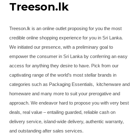
Treeson.lk
Treeson.lk is an online outlet proposing for you the most
credible online shopping experience for you in Sri Lanka.
We initiated our presence, with a preliminary goal to
empower the consumer in Sri Lanka by conferring an easy
access for anything they desire to have. Pick from our
captivating range of the world’s most stellar brands in
categories such as Packaging Essentials, kitchenware and
homeware and many more to suit your prerogative and
approach. We endeavor hard to propose you with very best
deals, real value – entailing guarded, reliable cash on
delivery service, island-wide delivery, authentic warranty,
and outstanding after sales services.