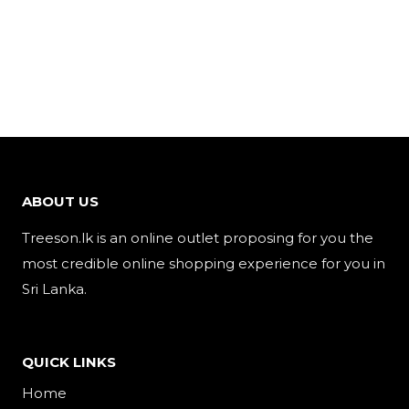
ABOUT US
Treeson.lk is an online outlet proposing for you the
most credible online shopping experience for you in
Sri Lanka.
QUICK LINKS
Home