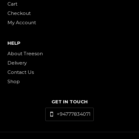
Cart
Checkout
My Account
HELP
About Treeson
Delivery
Contact Us
Shop
GET IN TOUCH
+94777834071