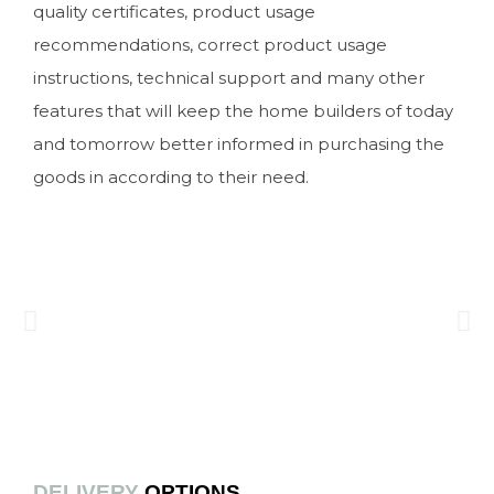
quality certificates, product usage
recommendations, correct product usage
instructions, technical support and many other
features that will keep the home builders of today
and tomorrow better informed in purchasing the
goods in according to their need.
DELIVERY
OPTIONS