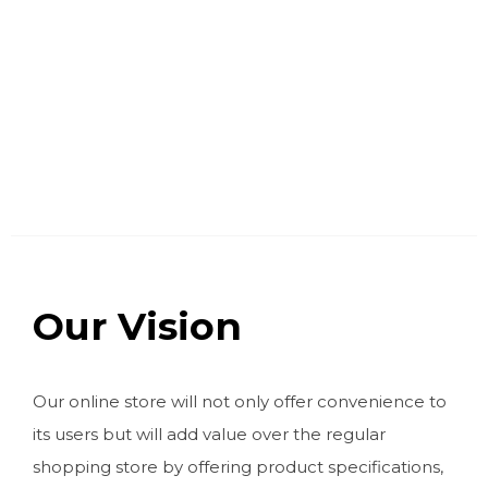
Our Vision
Our online store will not only offer convenience to
its users but will add value over the regular
shopping store by offering product specifications,