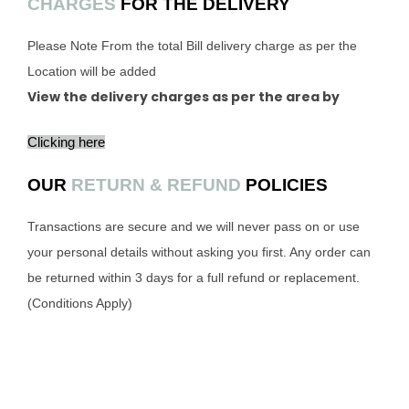
CHARGES
FOR THE DELIVERY
Please Note From the total Bill delivery charge as per the
Location will be added
View the delivery charges as per the area by
Clicking here
OUR
RETURN & REFUND
POLICIES
Transactions are secure and we will never pass on or use
your personal details without asking you first. Any order can
be returned within 3 days for a full refund or replacement.
(Conditions Apply)