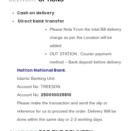
Cash on delivery
Direct bank transfer
Please Note From the total Bill delivery
charge as per the Location will be
added
OUT STATION : Courier payment
method – Bank deposit before delivery
Hatton National Bank
,
Islamic Banking Unit
Account No: TREESON
250010025610
Account No:
Please make the transaction and send the slip or
reference for us to proceed the order. Delivery Will be
done within the same day or 2-3 working days