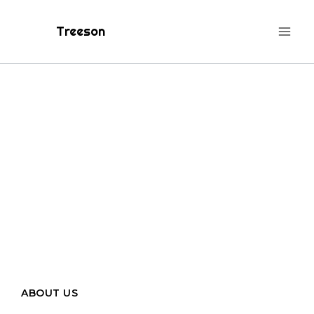
Treeson
Centered
Towards Your
Dream
ABOUT US