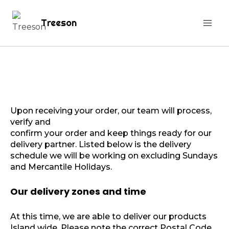
Treeson
Upon receiving your order, our team will process,
verify and
confirm your order and keep things ready for our
delivery partner. Listed below is the delivery
schedule we will be working on excluding Sundays
and Mercantile Holidays.
Our delivery zones and time
At this time, we are able to deliver our products
Island wide. Please note the correct Postal Code