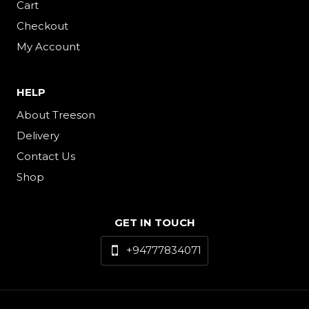
Cart
Checkout
My Account
HELP
About Treeson
Delivery
Contact Us
Shop
GET IN TOUCH
+94777834071