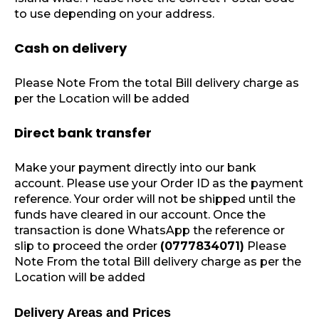
to use depending on your address.
Cash on delivery
Please Note From the total Bill delivery charge as
per the Location will be added
Direct bank transfer
Make your payment directly into our bank
account. Please use your Order ID as the payment
reference. Your order will not be shipped until the
funds have cleared in our account. Once the
transaction is done WhatsApp the reference or
slip to proceed the order
(0777834071)
Please
Note From the total Bill delivery charge as per the
Location will be added
Delivery Areas and Prices