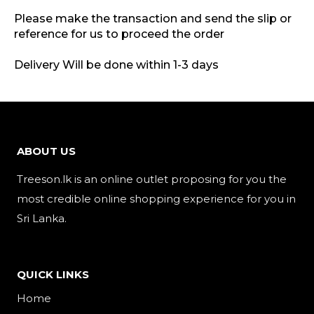
Please make the transaction and send the slip or
reference for us to proceed the order
Delivery Will be done within 1-3 days
ABOUT US
Treeson.lk is an online outlet proposing for you the
most credible online shopping experience for you in
Sri Lanka.
QUICK LINKS
Home