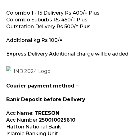
Colombo 1 - 15 Delivery Rs 400/= Plus
Colombo Suburbs Rs 450/= Plus
Outstation Delivery Rs 500/= Plus
Additional kg Rs 100/=
Express Delivery Additional charge will be added
Courier payment method –
Bank Deposit before Delivery
Acc Name:
TREESON
Acc Number
250010025610
Hatton National Bank
Islamic Banking Unit