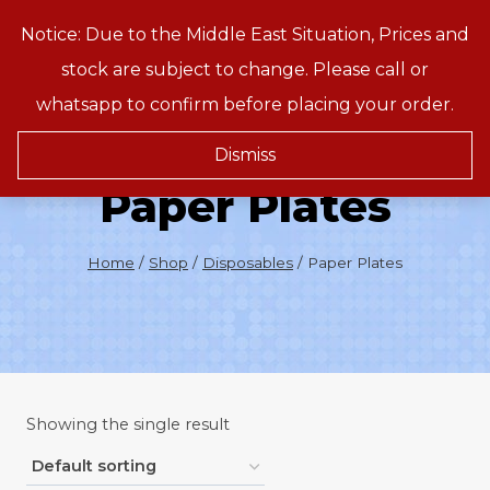
Skip
Notice: Due to the Middle East Situation, Prices and
Treeson
to
stock are subject to change. Please call or
content
whatsapp to confirm before placing your order.
Dismiss
Paper Plates
Home
/
Shop
/
Disposables
/
Paper Plates
Showing the single result