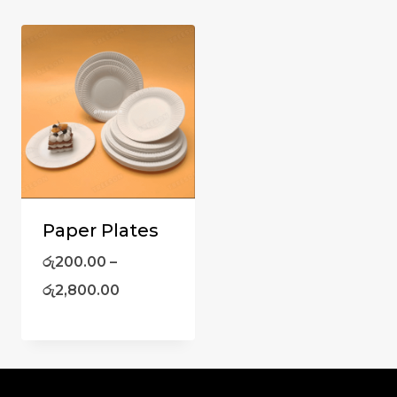
Paper Plates
රු
200.00
–
රු
2,800.00