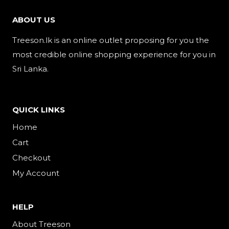
ABOUT US
Treeson.lk is an online outlet proposing for you the
most credible online shopping experience for you in
Sri Lanka.
QUICK LINKS
Home
Cart
Checkout
My Account
HELP
About Treeson