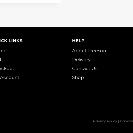
ICK LINKS
HELP
me
About Treeson
t
Delivery
eckout
Contact Us
 Account
Shop
Privacy Policy | Cookies