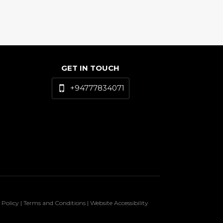
GET IN TOUCH
+94777834071
 Policy | Terms and Conditions | Website Accessibility