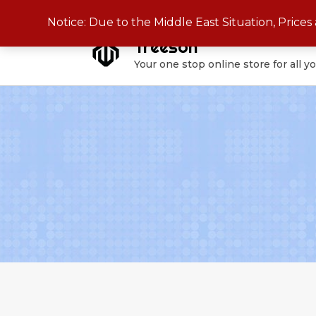
Skip
Notice: Due to the Middle East Situation, Price
to
Treeson
content
Your one stop online store for all y