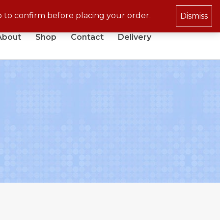
p to confirm before placing your order.
Dismiss
About
Shop
Contact
Delivery