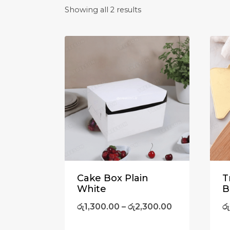
Showing all 2 results
Cake Box Plain
T
White
B
රු
1,300.00
–
රු
2,300.00
රු