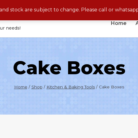
No Cash On Delivery for Disposable Products
s and stock are subject to change. Please call or whatsap
Home
our needs!
Cake Boxes
Home
/
Shop
/
Kitchen & Baking Tools
/
Cake Boxes