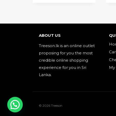
ABOUT US
QU
Ho
Treeson.lk is an online outlet
Car
proposing for you the most
Ch
credible online shopping
experience for you in Sri
My
Lanka.
© 2026 Treeson