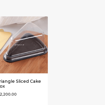
riangle Sliced Cake
ox
2,200.00