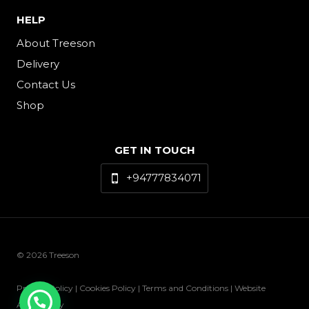
HELP
About Treeson
Delivery
Contact Us
Shop
GET IN TOUCH
+94777834071
© 2026 Treeson
Privacy Policy | Cookies Policy | Terms and Conditions | Website
Accessibility