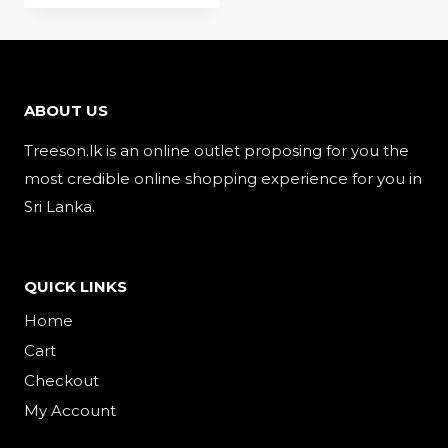
ABOUT US
Treeson.lk is an online outlet proposing for you the
most credible online shopping experience for you in
Sri Lanka.
QUICK LINKS
Home
Cart
Checkout
My Account