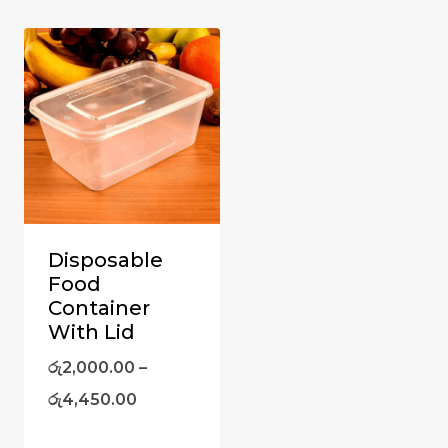
Disposable
Food
Container
With Lid
රු
2,000.00
–
රු
4,450.00