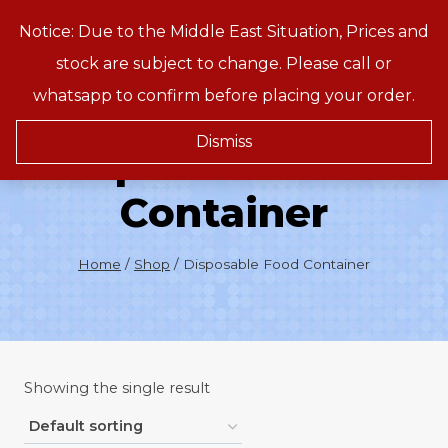
Skip
Notice: Due to the Middle East Situation, Prices and
Treeson
to
stock are subject to change. Please call or
content
whatsapp to confirm before placing your order.
Dismiss
Disposable Food
Container
Home
/
Shop
/
Disposable Food Container
Showing the single result