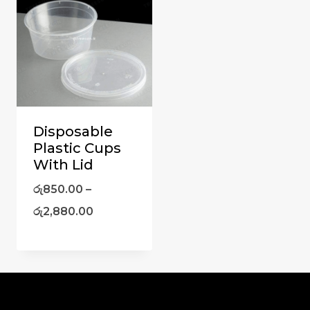
Disposable
Plastic Cups
With Lid
රු
850.00
–
රු
2,880.00