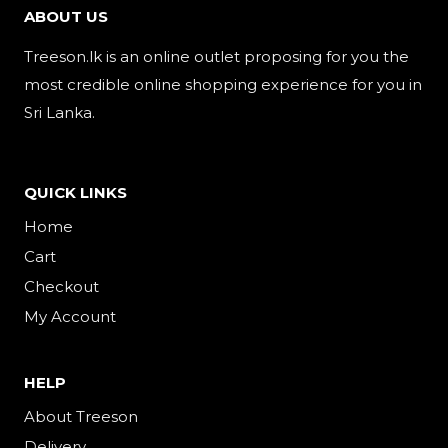
ABOUT US
Treeson.lk is an online outlet proposing for you the
most credible online shopping experience for you in
Sri Lanka.
QUICK LINKS
Home
Cart
Checkout
My Account
HELP
About Treeson
Delivery