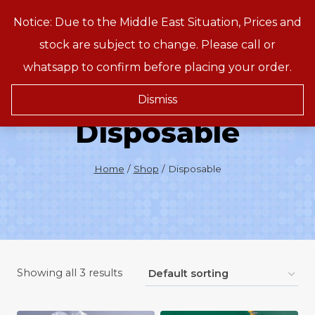
Skip
Notice: Due to the Middle East Situation, Prices and
Treeson
to
stock are subject to change. Please call or
content
whatsapp to confirm before placing your order.
Dismiss
Disposable
Home
/
Shop
/
Disposable
Showing all 3 results