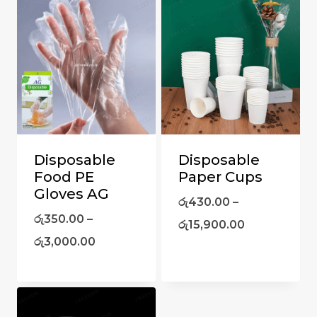
Disposable
Disposable
Food PE
Paper Cups
Gloves AG
රු
430.00
–
රු
350.00
–
රු
15,900.00
රු
3,000.00