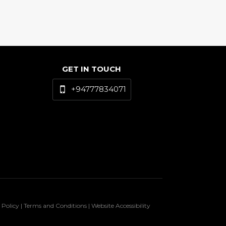
GET IN TOUCH
+94777834071
 Policy | Terms and Conditions | Website Accessibility