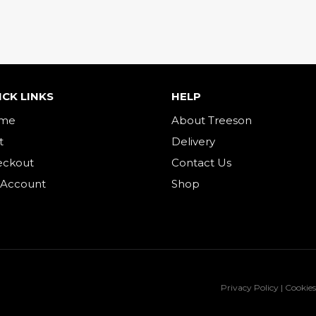
ICK LINKS
HELP
me
About Treeson
t
Delivery
eckout
Contact Us
 Account
Shop
Privacy Policy | Cookies