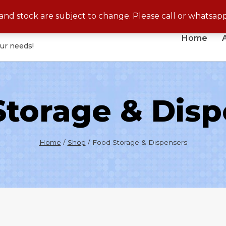
No Cash On Delivery for Disposable Products
s and stock are subject to change. Please call or whatsap
Home
our needs!
Storage & Disp
Home
/
Shop
/
Food Storage & Dispensers