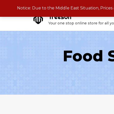
Skip
Notice: Due to the Middle East Situation, Price
to
Treeson
content
Your one stop online store for all y
Food 