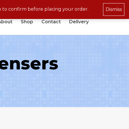
p to confirm before placing your order.
Dismiss
About
Shop
Contact
Delivery
ensers