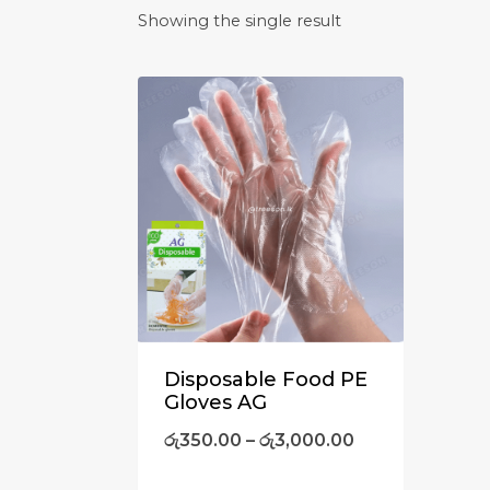
Showing the single result
Disposable Food PE
Gloves AG
රු
350.00
–
රු
3,000.00