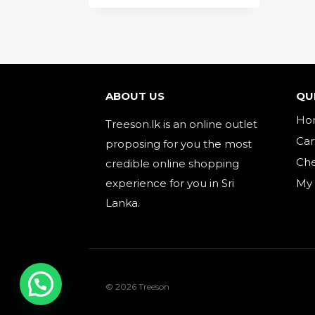
ABOUT US
QU
Ho
Treeson.lk is an online outlet
Car
proposing for you the most
Ch
credible online shopping
experience for you in Sri
My
Lanka.
© 2026 Treeson