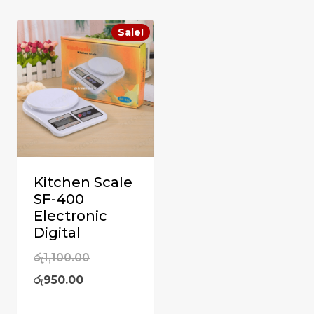
Sale!
Kitchen Scale
SF-400
Electronic
Digital
Original
රු
1,100.00
Current
price
රු
950.00
price
was: