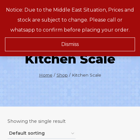
Skip
Notice: Due to the Middle East Situation, Prices and
Treeson
to
stock are subject to change. Please call or
content
whatsapp to confirm before placing your order.
Dismiss
Kitchen Scale
Home
/
Shop
/
Kitchen Scale
Showing the single result