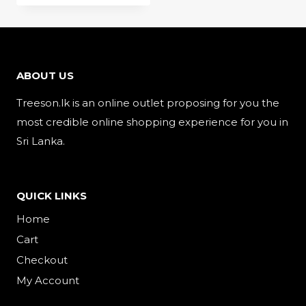
is:
රු1,100.00.
රු950.00.
ABOUT US
Treeson.lk is an online outlet proposing for you the
most credible online shopping experience for you in
Sri Lanka.
QUICK LINKS
Home
Cart
Checkout
My Account