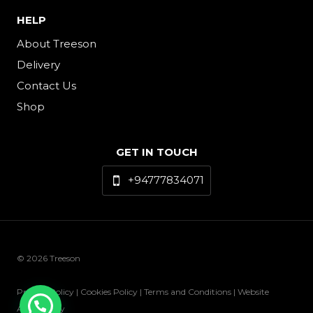
HELP
About Treeson
Delivery
Contact Us
Shop
GET IN TOUCH
+94777834071
© 2026 Treeson
Privacy Policy | Cookies Policy | Terms and Conditions | Website
Accessibility