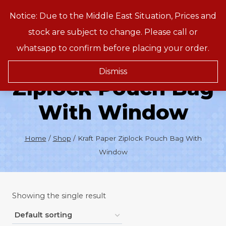
Skip
Notice: Due to the Middle East Situation, Prices and
Treeson
to
stock are subject to change. Please call or
content
whatsapp to confirm before placing your order.
Kraft Paper
Dismiss
Ziplock Pouch Bag
With Window
Home
/
Shop
/
Kraft Paper Ziplock Pouch Bag With
Window
Showing the single result