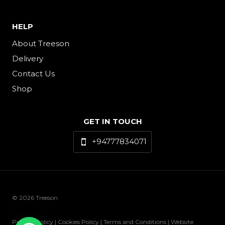
HELP
About Treeson
Delivery
Contact Us
Shop
GET IN TOUCH
+94777834071
© 2026 Treeson
Privacy Policy | Cookies Policy | Terms and Conditions | Website