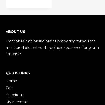
ABOUT US
Treeson.lk is an online outlet proposing for you the
most credible online shopping experience for you in
Sri Lanka.
QUICK LINKS
Home
Cart
Checkout
My Account