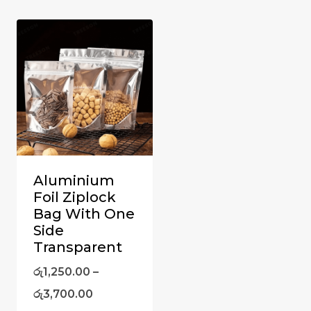
Aluminium
Foil Ziplock
Bag With One
Side
Transparent
රු
1,250.00
–
රු
3,700.00