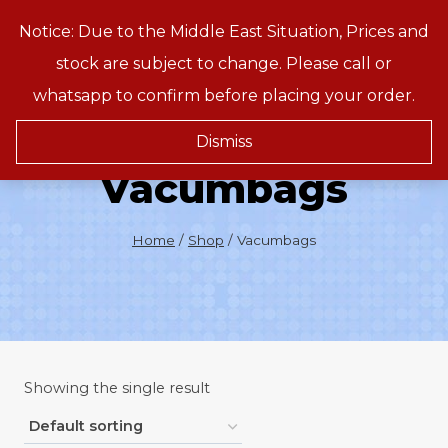
Skip
Notice: Due to the Middle East Situation, Prices and
Treeson
to
stock are subject to change. Please call or
content
whatsapp to confirm before placing your order.
Dismiss
Vacumbags
Home
/
Shop
/
Vacumbags
Showing the single result