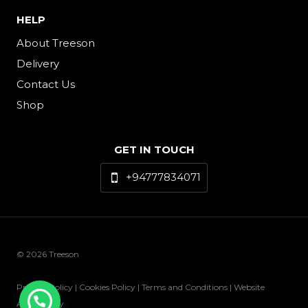
HELP
About Treeson
Delivery
Contact Us
Shop
GET IN TOUCH
+94777834071
© 2026 Treeson
Privacy Policy | Cookies Policy | Terms and Conditions | Website
Accessibility