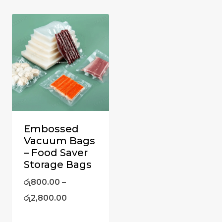
Embossed
Vacuum Bags
– Food Saver
Storage Bags
රු
800.00
–
රු
2,800.00