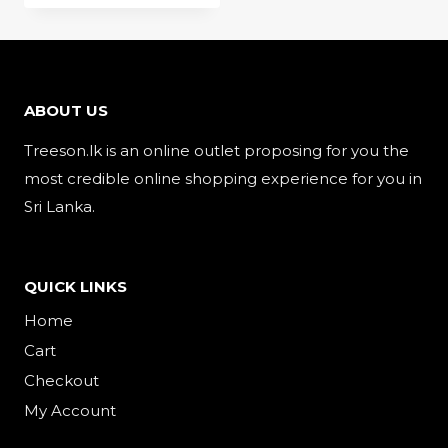
ABOUT US
Treeson.lk is an online outlet proposing for you the
most credible online shopping experience for you in
Sri Lanka.
QUICK LINKS
Home
Cart
Checkout
My Account