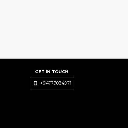
GET IN TOUCH
+94777834071