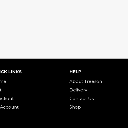
ICK LINKS
HELP
me
About Treeson
t
Delivery
eckout
Contact Us
 Account
Shop