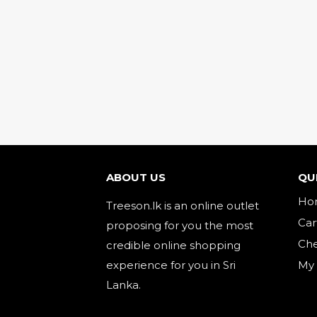
ABOUT US
QU
Ho
Treeson.lk is an online outlet
Car
proposing for you the most
Ch
credible online shopping
experience for you in Sri
My
Lanka.