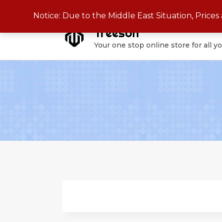
Skip
Notice: Due to the Middle East Situation, Price
to
Treeson
content
Your one stop online store for all y