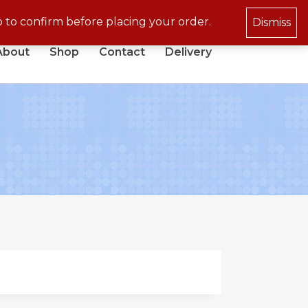
p to confirm before placing your order.
Dismiss
About
Shop
Contact
Delivery