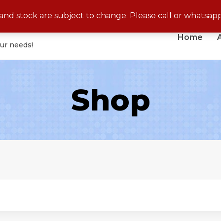
No Cash On Delivery for Disposable Products
s and stock are subject to change. Please call or whatsap
Home
our needs!
Shop