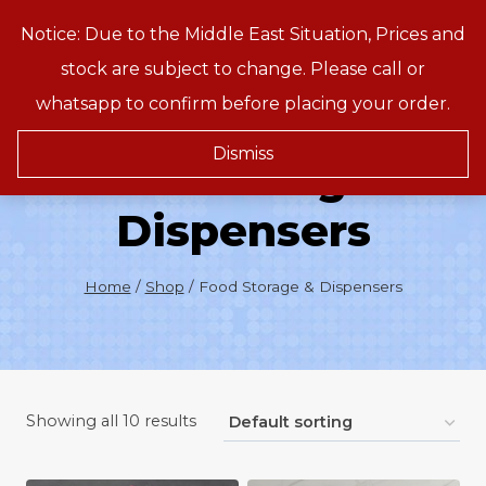
Skip
Notice: Due to the Middle East Situation, Prices and
Treeson
to
stock are subject to change. Please call or
content
whatsapp to confirm before placing your order.
Dismiss
Food Storage &
Dispensers
Home
/
Shop
/
Food Storage & Dispensers
Showing all 10 results