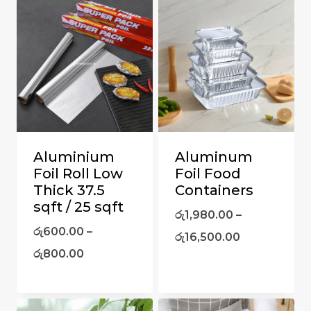
Aluminium
Aluminum
Foil Roll Low
Foil Food
Thick 37.5
Containers
sqft / 25 sqft
රු
1,980.00
–
රු
600.00
–
රු
16,500.00
රු
800.00