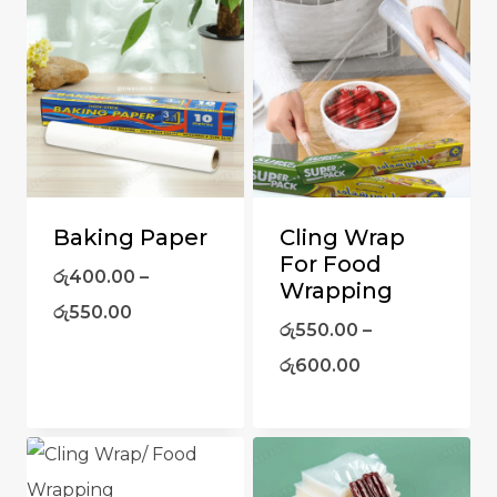
Baking Paper
Cling Wrap
For Food
රු
400.00
–
Wrapping
රු
550.00
රු
550.00
–
රු
600.00