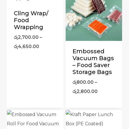
Cling Wrap/
Food
Wrapping
රු
2,700.00
–
රු
4,650.00
Embossed
Vacuum Bags
– Food Saver
Storage Bags
රු
800.00
–
රු
2,800.00