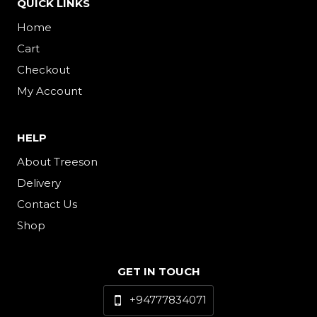
QUICK LINKS
Home
Cart
Checkout
My Account
HELP
About Treeson
Delivery
Contact Us
Shop
GET IN TOUCH
+94777834071