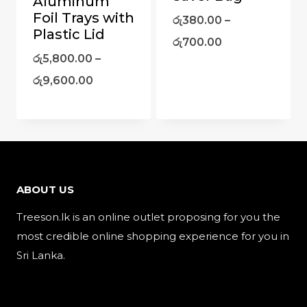
Aluminum
Foil Trays with
රු
380.00
–
Plastic Lid
රු
700.00
රු
5,800.00
–
රු
9,600.00
ABOUT US
Treeson.lk is an online outlet proposing for you the
most credible online shopping experience for you in
Sri Lanka.