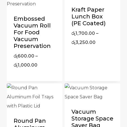
Kraft Paper
Lunch Box
Embossed
(PE Coated)
Vacuum Roll
For Food
රු
1,700.00
–
Vacuum
රු
3,250.00
Preservation
රු
600.00
–
රු
1,000.00
Vacuum
Storage Space
Round Pan
Saver Bag