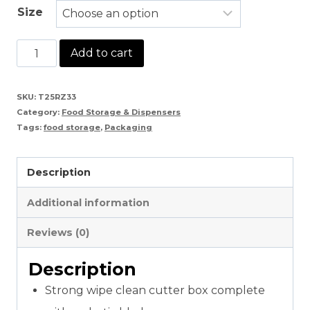
Size
Cling
Add to cart
Wrap
For
SKU:
T25RZ33
Category:
Food Storage & Dispensers
Food
Tags:
food storage
,
Packaging
Wrapping
quantity
Description
Additional information
Reviews (0)
Description
Strong wipe clean cutter box complete