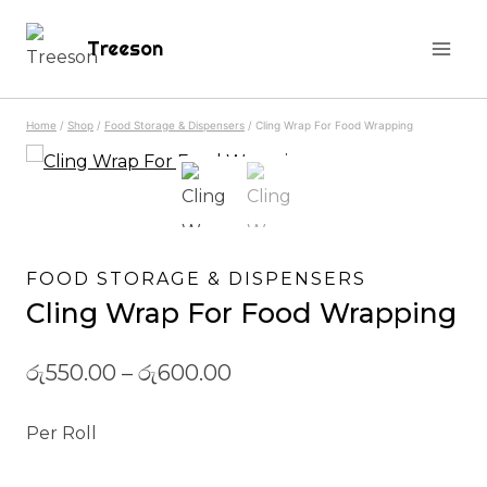
Skip
Treeson
to
content
Home
/
Shop
/
Food Storage & Dispensers
/
Cling Wrap For Food Wrapping
FOOD STORAGE & DISPENSERS
Cling Wrap For Food Wrapping
රු
550.00
–
රු
600.00
Per Roll