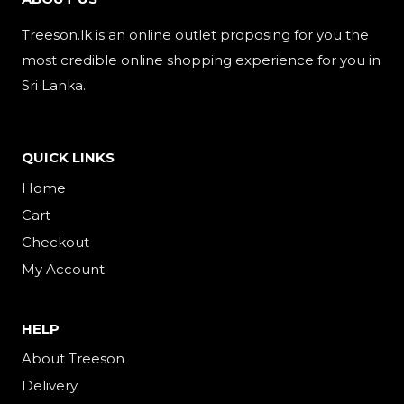
Treeson.lk is an online outlet proposing for you the
most credible online shopping experience for you in
Sri Lanka.
QUICK LINKS
Home
Cart
Checkout
My Account
HELP
About Treeson
Delivery