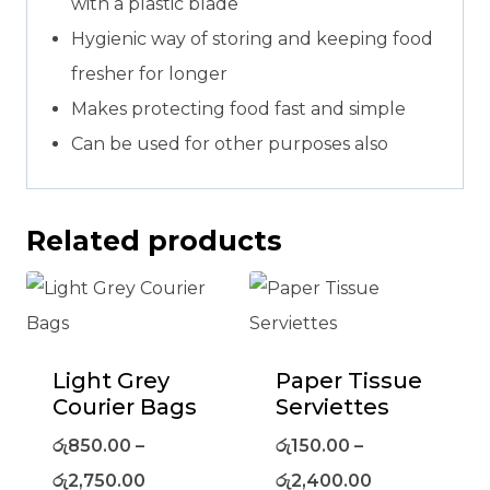
with a plastic blade
Hygienic way of storing and keeping food
fresher for longer
Makes protecting food fast and simple
Can be used for other purposes also
Related products
Light Grey
Paper Tissue
Courier Bags
Serviettes
රු
850.00
–
රු
150.00
–
රු
2,750.00
රු
2,400.00