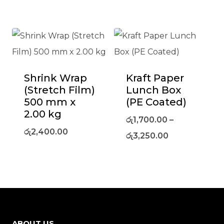
Shrink Wrap
Kraft Paper
(Stretch Film)
Lunch Box
500 mm x
(PE Coated)
2.00 kg
රු
1,700.00
–
රු
2,400.00
රු
3,250.00
ABOUT US