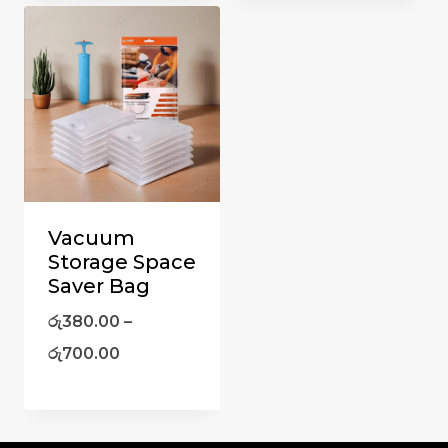
Vacuum
Storage Space
Saver Bag
රු
380.00
–
රු
700.00