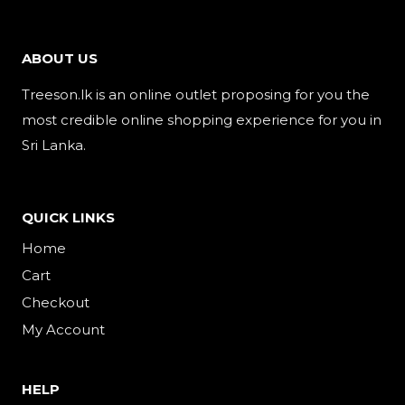
ABOUT US
Treeson.lk is an online outlet proposing for you the
most credible online shopping experience for you in
Sri Lanka.
QUICK LINKS
Home
Cart
Checkout
My Account
HELP