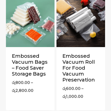
Embossed
Embossed
Vacuum Bags
Vacuum Roll
– Food Saver
For Food
Storage Bags
Vacuum
Preservation
රු
800.00
–
රු
600.00
–
රු
2,800.00
රු
1,000.00