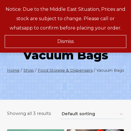
Skip
Notice: Due to the Middle East Situation, Prices and
Treeson
to
stock are subject to change. Please call or
content
whatsapp to confirm before placing your order.
Dismiss
Vacuum Bags
Home
/
Shop
/
Food Storage & Dispensers
/
Vacuum Bags
Showing all 3 results