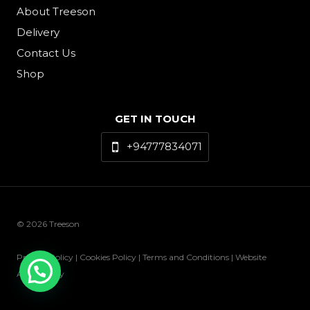
About Treeson
Delivery
Contact Us
Shop
GET IN TOUCH
+94777834071
© 2026 Treeson
Privacy Policy | Cookies Policy | Terms and Conditions | Website
Accessibility