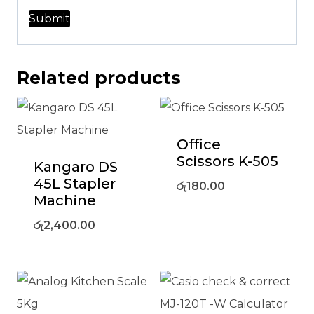
Related products
Office
Scissors K-505
Kangaro DS
45L Stapler
රු
180.00
Machine
රු
2,400.00