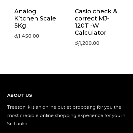
Analog
Casio check &
Kitchen Scale
correct MJ-
5Kg
120T -W
Calculator
රු
1,450.00
රු
1,200.00
ABOUT US
Treeson.lk is an online outlet proposing for you the
most credible online shopping experience for you in
Sri Lanka.