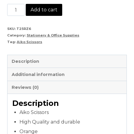
Aiko
Add to cart
Scissors
quantity
SKU:
T25RZ6
Category:
Stationery & Office Supplies
Tag:
Aiko Scissors
Description
Additional information
Reviews (0)
Description
Aiko Scissors
High Quality and durable
Orange