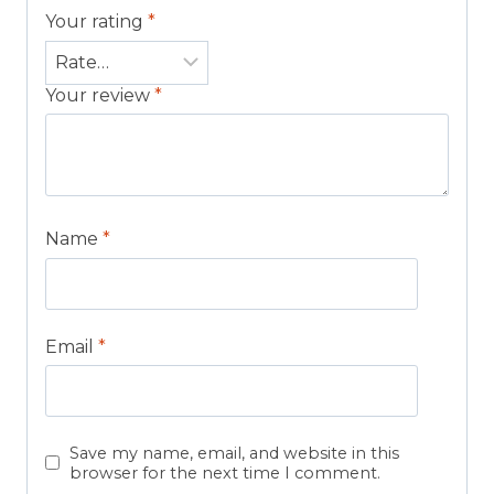
Your rating
*
Your review
*
Name
*
Email
*
Save my name, email, and website in this
browser for the next time I comment.