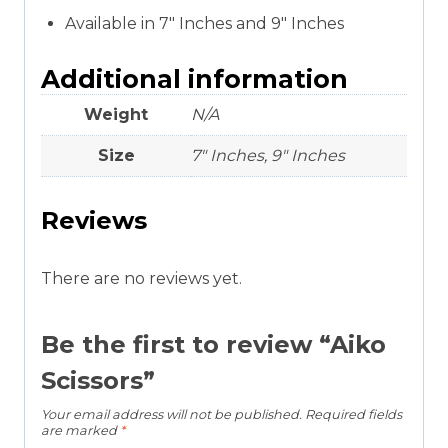
Available in 7″ Inches and 9″ Inches
Additional information
Weight
N/A
Size
7" Inches, 9" Inches
Reviews
There are no reviews yet.
Be the first to review “Aiko
Scissors”
Your email address will not be published.
Required fields
are marked
*