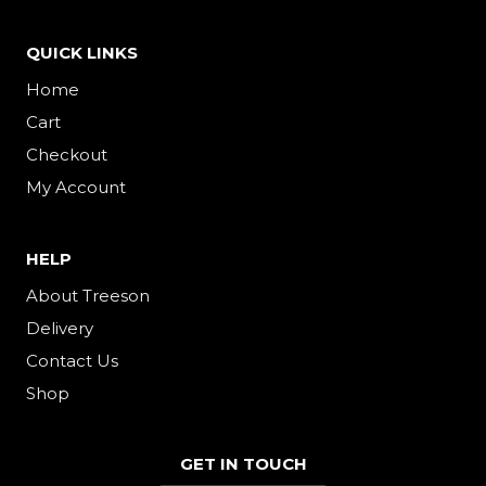
QUICK LINKS
Home
Cart
Checkout
My Account
HELP
About Treeson
Delivery
Contact Us
Shop
GET IN TOUCH