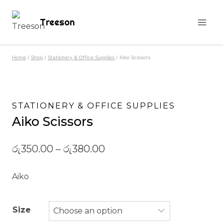
Skip
Treeson
to
content
Home
/
Shop
/
Stationery & Office Supplies
/
Aiko Scissors
STATIONERY & OFFICE SUPPLIES
Aiko Scissors
රු
350.00
–
රු
380.00
Aiko
Size