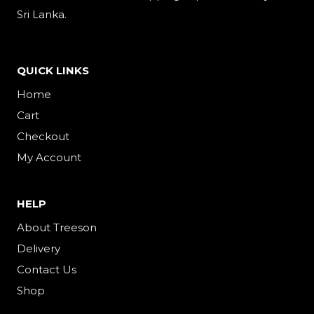
Sri Lanka.
QUICK LINKS
Home
Cart
Checkout
My Account
HELP
About Treeson
Delivery
Contact Us
Shop