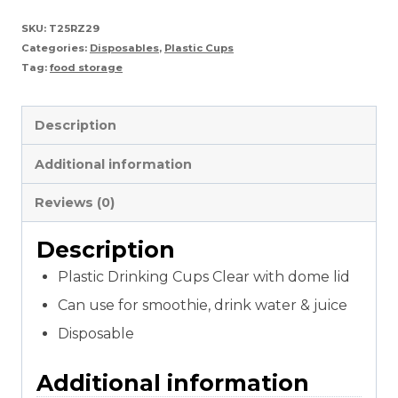
Juice
SKU:
T25RZ29
Categories:
Disposables
,
Plastic Cups
cup
Tag:
food storage
with
Dome/Flat
Description
Lids
Additional information
quantity
Reviews (0)
Description
Plastic Drinking Cups Clear with dome lid
Can use for smoothie, drink water & juice
Disposable
Additional information