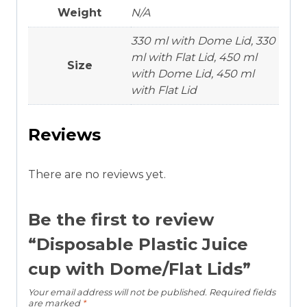
Weight
N/A
330 ml with Dome Lid, 330
ml with Flat Lid, 450 ml
Size
with Dome Lid, 450 ml
with Flat Lid
Reviews
There are no reviews yet.
Be the first to review
“Disposable Plastic Juice
cup with Dome/Flat Lids”
Your email address will not be published.
Required fields
are marked
*