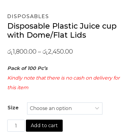
DISPOSABLES
Disposable Plastic Juice cup
with Dome/Flat Lids
රු
1,800.00
–
රු
2,450.00
Pack of 100 Pc’s
Kindly note that there is no cash on delivery for
this item
Size
Disposable
Add to cart
Plastic