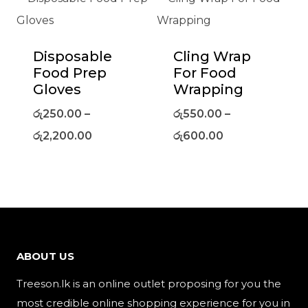
Disposable
Cling Wrap
Food Prep
For Food
Gloves
Wrapping
රු
250.00
–
රු
550.00
–
රු
2,200.00
රු
600.00
ABOUT US
Treeson.lk is an online outlet proposing for you the
most credible online shopping experience for you in