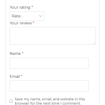
Your rating
*
Your review
*
Name
*
Email
*
Save my name, email, and website in this
browser for the next time I comment.