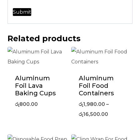
Related products
Aluminum
Aluminum
Foil Lava
Foil Food
Baking Cups
Containers
රු
800.00
රු
1,980.00
–
රු
16,500.00