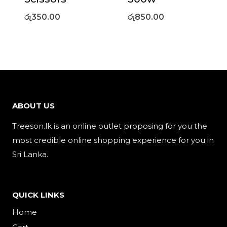
රු
350.00
රු
850.00
ABOUT US
Treeson.lk is an online outlet proposing for you the
most credible online shopping experience for you in
Sri Lanka.
QUICK LINKS
Home