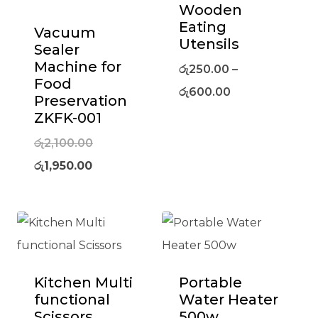
Wooden
Eating
Vacuum
Utensils
Sealer
Machine for
රු
250.00
–
Food
රු
600.00
Preservation
ZKFK-001
Original
රු
2,100.00
Current
price
රු
1,950.00
price
was:
is:
රු2,100.00.
රු1,950.00.
Kitchen Multi
Portable
functional
Water Heater
Scissors
500w