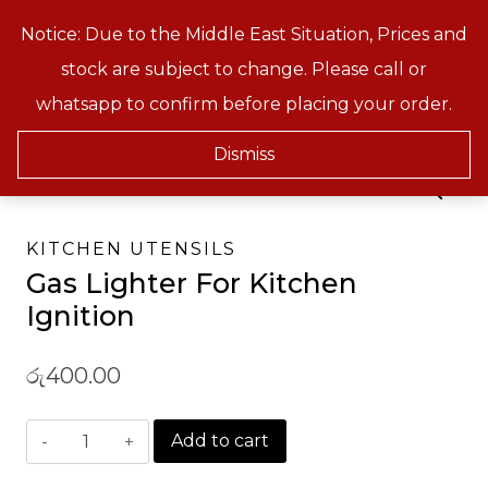
Skip
Notice: Due to the Middle East Situation, Prices and
Treeson
to
stock are subject to change. Please call or
content
whatsapp to confirm before placing your order.
Home
/
Shop
/
Kitchen & Baking Tools
/
Kitchen Utensils
/
Gas Lighter For Kitchen
Ignition
Dismiss
KITCHEN UTENSILS
Gas Lighter For Kitchen
Ignition
රු
400.00
Gas
Add to cart
Lighter