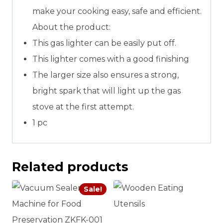
make your cooking easy, safe and efficient.
About the product:
This gas lighter can be easily put off.
This lighter comes with a good finishing
The larger size also ensures a strong,
bright spark that will light up the gas
stove at the first attempt.
1 pc
Related products
Sale!