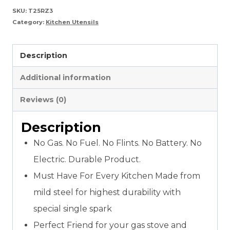
For
SKU:
T25RZ3
Category:
Kitchen Utensils
Kitchen
Ignition
Description
quantity
Additional information
Reviews (0)
Description
No Gas. No Fuel. No Flints. No Battery. No
Electric. Durable Product.
Must Have For Every Kitchen Made from
mild steel for highest durability with
special single spark
Perfect Friend for your gas stove and