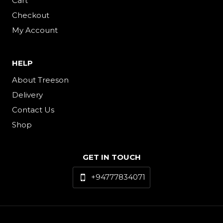
Cart
Checkout
My Account
HELP
About Treeson
Delivery
Contact Us
Shop
GET IN TOUCH
+94777834071