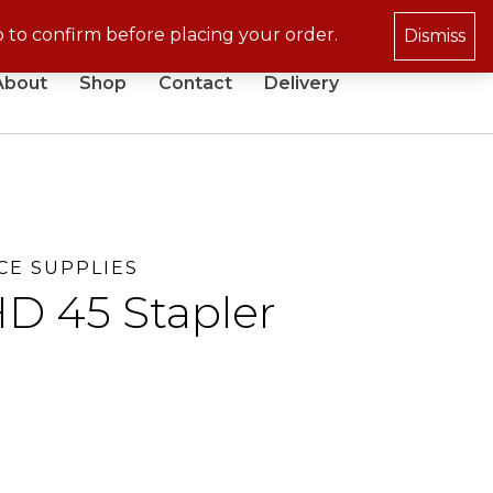
p to confirm before placing your order.
Dismiss
About
Shop
Contact
Delivery
CE SUPPLIES
D 45 Stapler