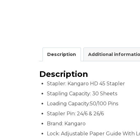
Description
Additional informati
Description
Stapler: Kangaro HD 45 Stapler
Stapling Capacity:
30 Sheets
Loading Capacity:50/100 Pins
Stapler Pin: 24/6 & 26/6
Brand: Kangaro
Lock: Adjustable Paper Guide With L