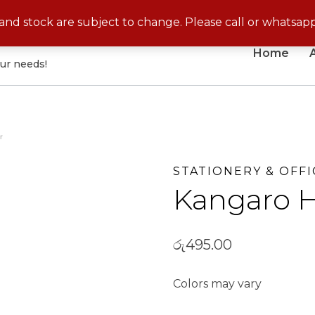
No Cash On Delivery for Disposable Products
s and stock are subject to change. Please call or whatsap
Home
our needs!
r
STATIONERY & OFFI
Kangaro H
රු
495.00
Colors may vary