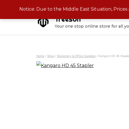
Skip
Notice: Due to the Middle East Situation, Price
to
Treeson
content
Your one stop online store for all y
Home
/
Shop
/
Stationery & Office Supplies
/
Kangaro HD 45 Staple