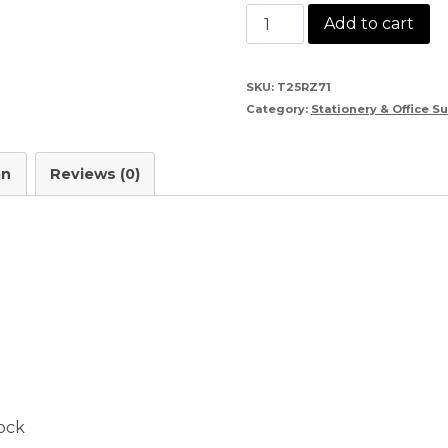
Kangaro
Add to cart
HD
45
SKU:
T25RZ71
Category:
Stationery & Office S
Stapler
quantity
on
Reviews (0)
ock