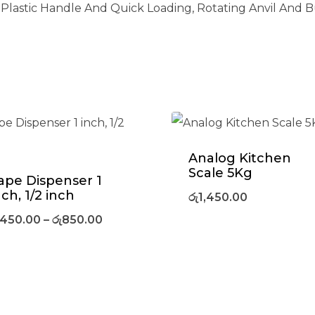
 Plastic Handle And Quick Loading, Rotating Anvil And Bu
Analog Kitchen
Scale 5Kg
ape Dispenser 1
nch, 1/2 inch
රු
1,450.00
450.00
–
රු
850.00