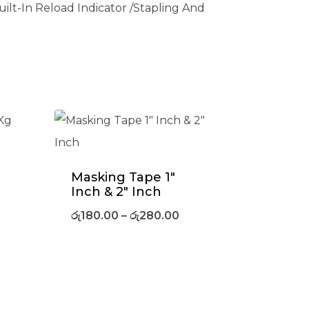
ilt-In Reload Indicator /Stapling And
Masking Tape 1″
Inch & 2″ Inch
රු
180.00
–
රු
280.00