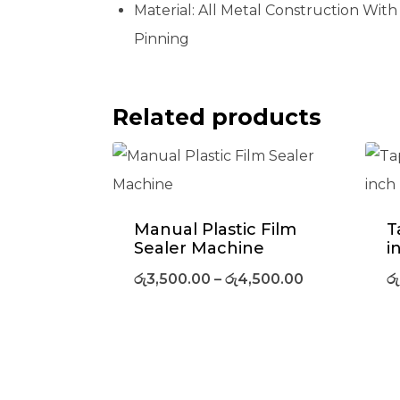
Material:
All Metal Construction With
Pinning
Related products
Manual Plastic Film
T
Sealer Machine
i
රු
3,500.00
–
රු
4,500.00
රු