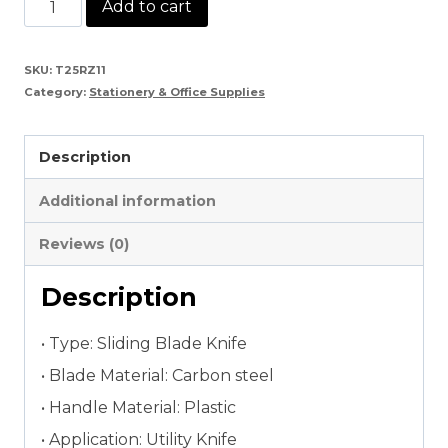
Paper
Add to cart
Cutter
Knife
SKU:
T25RZ11
Category:
Stationery & Office Supplies
quantity
Description
Additional information
Reviews (0)
Description
• Type: Sliding Blade Knife
• Blade Material: Carbon steel
• Handle Material: Plastic
• Application: Utility Knife