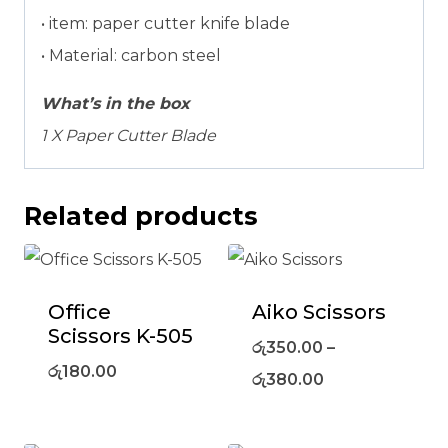
• item: paper cutter knife blade
• Material: carbon steel
What’s in the box
1 X Paper Cutter Blade
Related products
Office
Aiko Scissors
Scissors K-505
රු
350.00
–
රු
180.00
රු
380.00