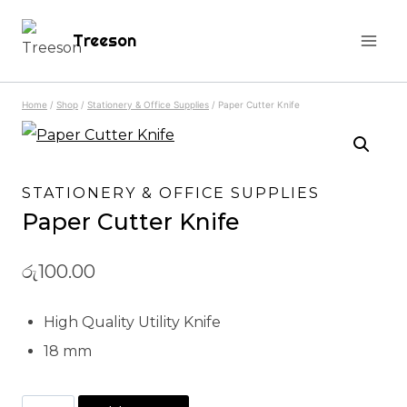
Skip
Treeson
to
content
Home
/
Shop
/
Stationery & Office Supplies
/
Paper Cutter Knife
STATIONERY & OFFICE SUPPLIES
Paper Cutter Knife
රු
100.00
High Quality Utility Knife
18 mm