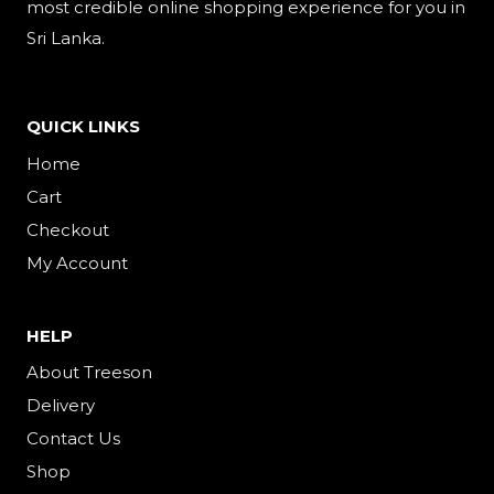
most credible online shopping experience for you in
Sri Lanka.
QUICK LINKS
Home
Cart
Checkout
My Account
HELP
About Treeson
Delivery
Contact Us
Shop