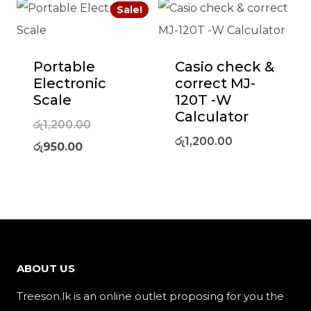
Sale!
Portable
Casio check &
Electronic
correct MJ-
Scale
120T -W
Calculator
Original
රු
1,200.00
රු
1,200.00
Current
price
රු
950.00
price
was:
is:
රු1,200.00.
රු950.00.
ABOUT US
Treeson.lk is an online outlet proposing for you the