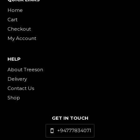
Home
Cart
Checkout
My Account
HELP
About Treeson
Delivery
Contact Us
Shop
GET IN TOUCH
+94777834071