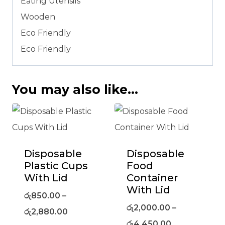
Eating Utensils
Wooden
Eco Friendly
Eco Friendly
You may also like…
Disposable
Disposable
Plastic Cups
Food
With Lid
Container
With Lid
රු
850.00
–
රු
2,000.00
–
රු
2,880.00
රු
4,450.00