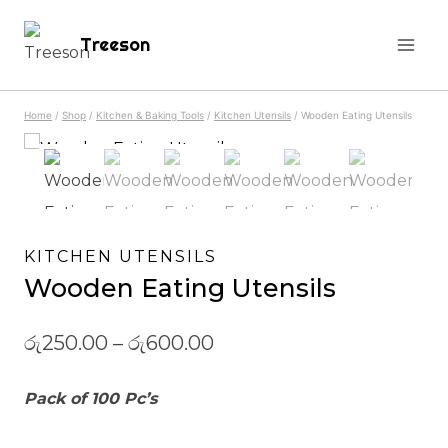
Skip
Treeson
to
content
Home
/
Shop
/
Kitchen & Baking Tools
/
Kitchen Utensils
/
Wooden Eating Utensils
KITCHEN UTENSILS
Wooden Eating Utensils
රු
250.00
–
රු
600.00
Pack of 100 Pc’s