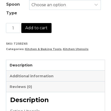
Spoon
Type
Wooden
Add to cart
Eating
Utensils
SKU:
T25RZ65
Categories:
Kitchen & Baking Tools
,
Kitchen Utensils
quantity
Description
Additional information
Reviews (0)
Description