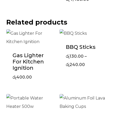
Related products
BBQ Sticks
Gas Lighter
රු
130.00
–
For Kitchen
රු
240.00
Ignition
රු
400.00