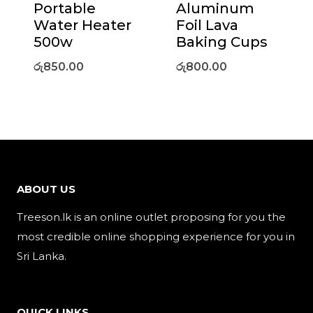
Portable
Aluminum
Water Heater
Foil Lava
500w
Baking Cups
රු
850.00
රු
800.00
ABOUT US
Treeson.lk is an online outlet proposing for you the
most credible online shopping experience for you in
Sri Lanka.
QUICK LINKS