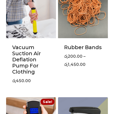
Vacuum
Rubber Bands
Suction Air
රු
200.00
–
Deflation
රු
1,450.00
Pump For
Clothing
රු
450.00
Sale!