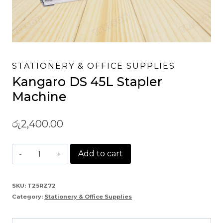
STATIONERY & OFFICE SUPPLIES
Kangaro DS 45L Stapler
Machine
රු
2,400.00
Kangaro
Add to cart
DS
45L
SKU:
T25RZ72
Category:
Stationery & Office Supplies
Stapler
Machine