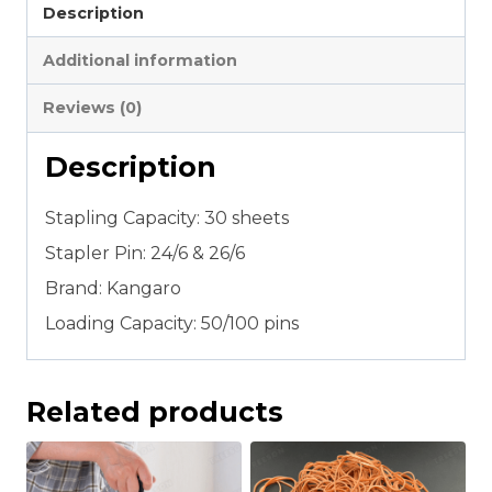
Description
quantity
Additional information
Reviews (0)
Description
Stapling Capacity: 30 sheets
Stapler Pin: 24/6 & 26/6
Brand: Kangaro
Loading Capacity: 50/100 pins
Related products