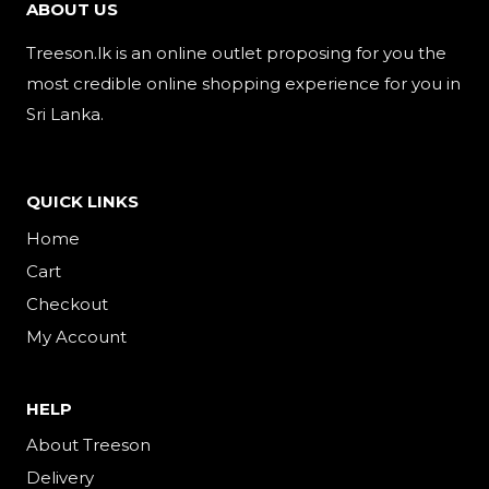
ABOUT US
Treeson.lk is an online outlet proposing for you the
most credible online shopping experience for you in
Sri Lanka.
QUICK LINKS
Home
Cart
Checkout
My Account
HELP
About Treeson
Delivery