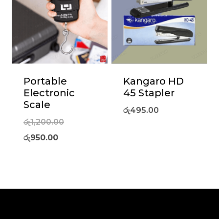
Portable
Kangaro HD
Electronic
45 Stapler
Scale
රු
495.00
Original
රු
1,200.00
Current
price
රු
950.00
price
was:
is:
රු1,200.00.
රු950.00.