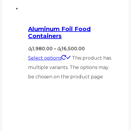
Aluminum Foil Food
Containers
රු
1,980.00
–
රු
16,500.00
Select options
This product has
multiple variants. The options may
be chosen on the product page