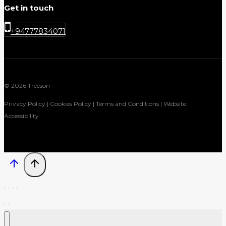
Get in touch
+94777834071
© 2026 Treeson
Privacy Policy | Cookies Policy | Terms and Conditions | Website
Accessibility