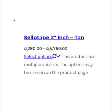
Sellotape 2″ Inch – Tan
රු
280.00
–
රු
5,760.00
Select options
This product has
multiple variants. The options may
be chosen on the product page