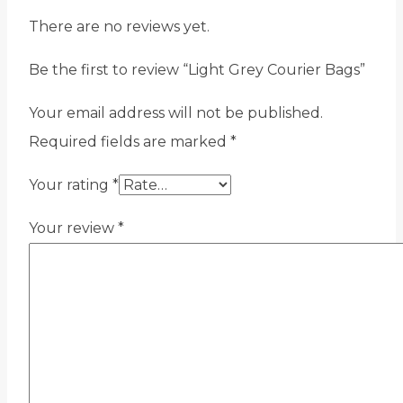
There are no reviews yet.
Be the first to review “Light Grey Courier Bags”
Your email address will not be published.
Required fields are marked
*
Your rating
*
Your review
*