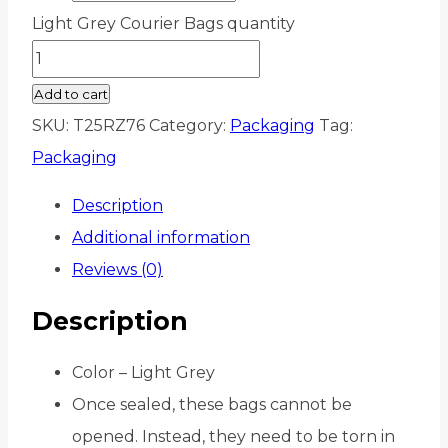
Light Grey Courier Bags quantity
Add to cart
SKU:
T25RZ76
Category:
Packaging
Tag:
Packaging
Description
Additional information
Reviews (0)
Description
Color – Light Grey
Once sealed, these bags cannot be
opened. Instead, they need to be torn in