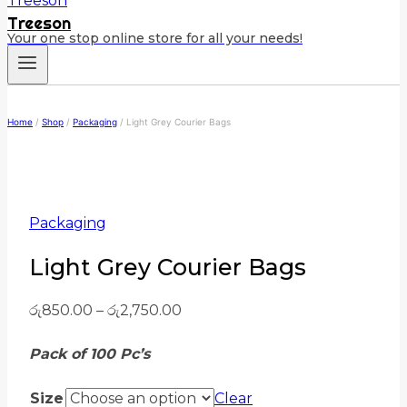
Treeson
Your one stop online store for all your needs!
Home
/
Shop
/
Packaging
/
Light Grey Courier Bags
Packaging
Light Grey Courier Bags
රු
850.00
–
රු
2,750.00
Pack of 100 Pc’s
Size
Clear