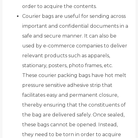
order to acquire the contents.
Courier bags are useful for sending across
important and confidential documents in a
safe and secure manner. It can also be
used by e-commerce companies to deliver
relevant products such as apparels,
stationary, posters, photo frames, etc.
These courier packing bags have hot melt
pressure sensitive adhesive strip that
facilitates easy and permanent closure,
thereby ensuring that the constituents of
the bag are delivered safely. Once sealed,
these bags cannot be opened. Instead,
they need to be torn in order to acquire