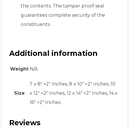
the contents. The tamper proof seal
guarantees complete security of the
constituents.
Additional information
Weight
N/A
7 x 8" +2" Inches, 8 x 10" +2" Inches, 10
Size
x 12" +2" Inches, 12 x 14" +2" Inches, 14 x
16" +2" Inches
Reviews