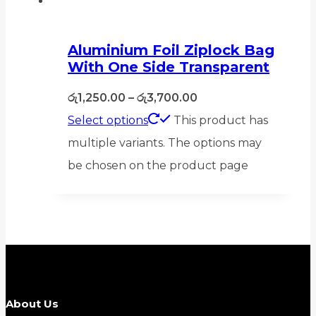
Aluminium Foil Ziplock Bag
With One Side Transparent
රු
1,250.00
–
රු
3,700.00
Select options
This product has
multiple variants. The options may
be chosen on the product page
About Us