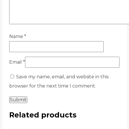
Name
*
Email
*
Save my name, email, and website in this
browser for the next time I comment.
Related products