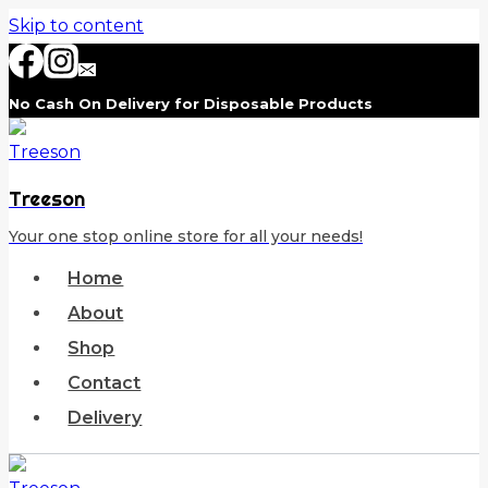
Skip to content
No Cash On Delivery for Disposable Products
Treeson
Your one stop online store for all your needs!
Home
About
Shop
Contact
Delivery