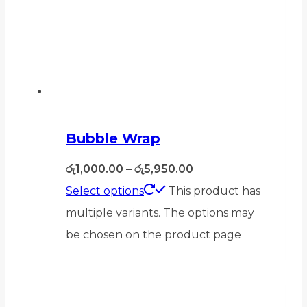
Bubble Wrap
රු
1,000.00
–
රු
5,950.00
Select options
This product has
multiple variants. The options may
be chosen on the product page