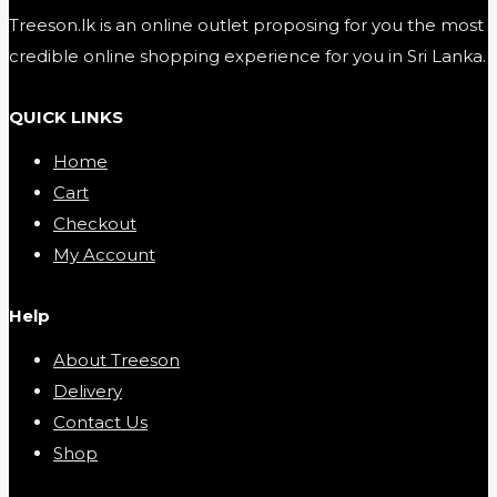
Treeson.lk is an online outlet proposing for you the most
credible online shopping experience for you in Sri Lanka.
QUICK LINKS
Home
Cart
Checkout
My Account
Help
About Treeson
Delivery
Contact Us
Shop