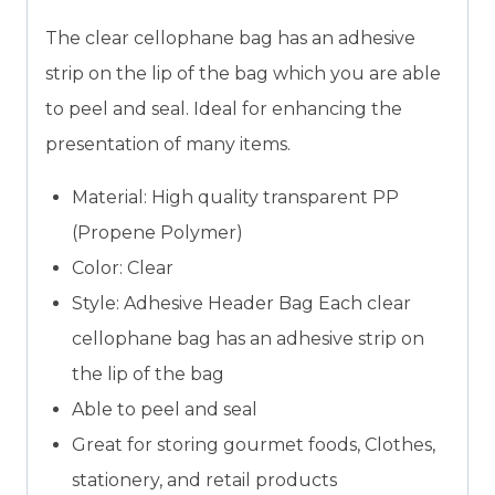
The clear cellophane bag has an adhesive
strip on the lip of the bag which you are able
to peel and seal. Ideal for enhancing the
presentation of many items.
Material: High quality transparent PP
(Propene Polymer)
Color: Clear
Style: Adhesive Header Bag Each clear
cellophane bag has an adhesive strip on
the lip of the bag
Able to peel and seal
Great for storing gourmet foods, Clothes,
stationery, and retail products