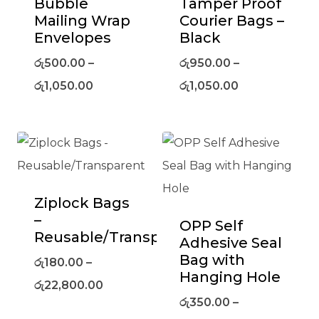
Bubble
Tamper Proof
Mailing Wrap
Courier Bags –
Envelopes
Black
රු
500.00
–
රු
950.00
–
රු
1,050.00
රු
1,050.00
Ziplock Bags
–
OPP Self
Reusable/Transparent
Adhesive Seal
Bag with
රු
180.00
–
Hanging Hole
රු
22,800.00
රු
350.00
–