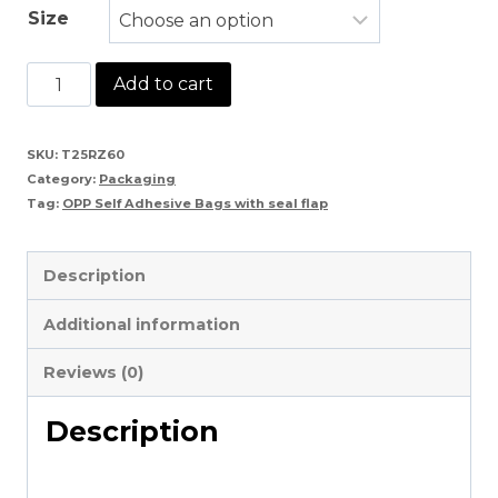
Size
OPP
Add to cart
Self
Adhesive
SKU:
T25RZ60
Category:
Packaging
Bags
Tag:
OPP Self Adhesive Bags with seal flap
with
seal
Description
flap
Additional information
quantity
Reviews (0)
Description