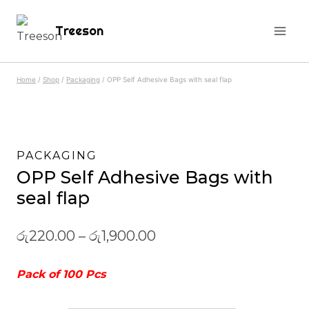
Skip
Treeson
to
content
Home
/
Shop
/
Packaging
/
OPP Self Adhesive Bags with seal flap
PACKAGING
OPP Self Adhesive Bags with
seal flap
රු
220.00
–
රු
1,900.00
Pack of 100 Pcs