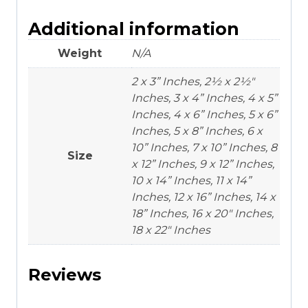
Additional information
Weight
N/A
2 x 3” Inches, 2½ x 2½"
Inches, 3 x 4” Inches, 4 x 5”
Inches, 4 x 6” Inches, 5 x 6”
Inches, 5 x 8” Inches, 6 x
10” Inches, 7 x 10” Inches, 8
Size
x 12” Inches, 9 x 12” Inches,
10 x 14” Inches, 11 x 14”
Inches, 12 x 16” Inches, 14 x
18” Inches, 16 x 20" Inches,
18 x 22" Inches
Reviews