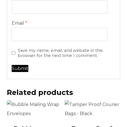
Email
*
Save my name, email, and website in this
browser for the next time I comment.
Related products