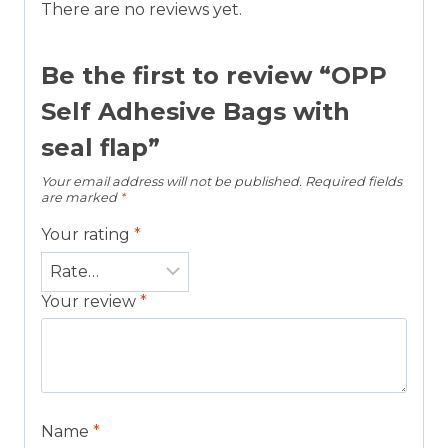
There are no reviews yet.
Be the first to review “OPP
Self Adhesive Bags with
seal flap”
Your email address will not be published.
Required fields
are marked
*
Your rating
*
Your review
*
Name
*