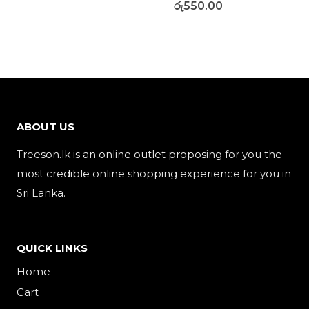
රු
550.00
ABOUT US
Treeson.lk is an online outlet proposing for you the
most credible online shopping experience for you in
Sri Lanka.
QUICK LINKS
Home
Cart