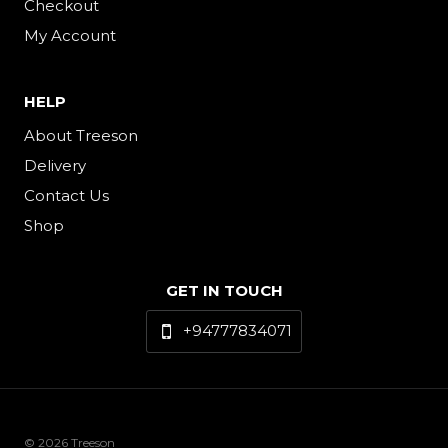
Checkout
My Account
HELP
About Treeson
Delivery
Contact Us
Shop
GET IN TOUCH
+94777834071
© 2026 Treeson