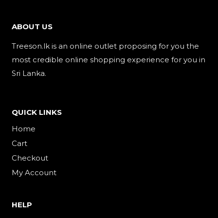
ABOUT US
Treeson.lk is an online outlet proposing for you the
most credible online shopping experience for you in
Sri Lanka.
QUICK LINKS
Home
Cart
Checkout
My Account
HELP