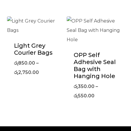
Light Grey
Courier Bags
OPP Self
Adhesive Seal
රු
850.00
–
Bag with
රු
2,750.00
Hanging Hole
රු
350.00
–
රු
550.00