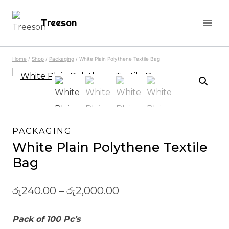
Skip
Treeson
to
content
Home
/
Shop
/
Packaging
/
White Plain Polythene Textile Bag
PACKAGING
White Plain Polythene Textile
Bag
රු
240.00
–
රු
2,000.00
Pack of 100 Pc’s