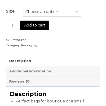
Size
White
Add to cart
Plain
Polythene
SKU:
T25RZ50
Category:
Packaging
Textile
Bag
Description
quantity
Additional information
Reviews (0)
Description
Perfect bags for boutique or a small