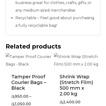
business great for clothes, crafts, gifts, or
any medium sized merchandise.
Recyclable – Feel good about purchasing
a fully recyclable bag!
Related products
Tamper Proof
Shrink Wrap
Courier Bags –
(Stretch Film)
Black
500 mm x
2.00 kg
රු
950.00
–
රු
2,400.00
රු
1,050.00