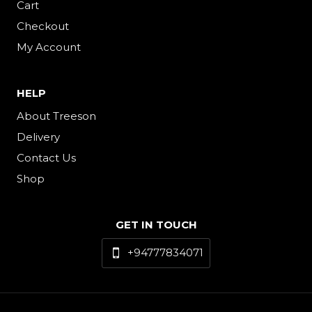
Cart
Checkout
My Account
HELP
About Treeson
Delivery
Contact Us
Shop
GET IN TOUCH
+94777834071