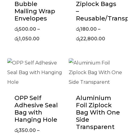
Bubble
Ziplock Bags
Mailing Wrap
–
Envelopes
Reusable/Transpa
රු
500.00
–
රු
180.00
–
රු
1,050.00
රු
22,800.00
OPP Self
Aluminium
Adhesive Seal
Foil Ziplock
Bag with
Bag With One
Hanging Hole
Side
Transparent
රු
350.00
–