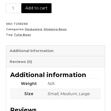
Tulip
Add to cart
Bags
quantity
SKU:
T25RZ66
Categories:
Packaging
,
Shipping Bags
Tag:
Tulip Bags
Additional information
Reviews (0)
Additional information
Weight
N/A
Size
Small, Medium, Large
Reviews