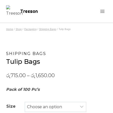
Skip
Treeson
to
content
Home
/
Shop
/
Packaging
/
Shipping Bags
/
Tulip Bags
SHIPPING BAGS
Tulip Bags
රු
715.00
–
රු
1,650.00
Pack of 100 Pc’s
Size