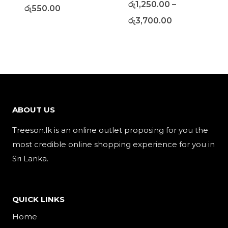
රු
1,250.00
–
රු
550.00
රු
3,700.00
ABOUT US
Treeson.lk is an online outlet proposing for you the
most credible online shopping experience for you in
Sri Lanka.
QUICK LINKS
Home