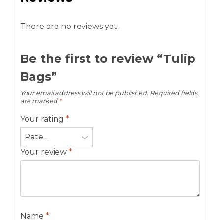
There are no reviews yet.
Be the first to review “Tulip
Bags”
Your email address will not be published.
Required fields
are marked
*
Your rating
*
Your review
*
Name
*