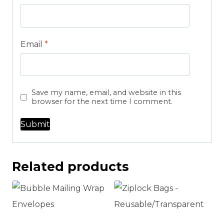
Email
*
Save my name, email, and website in this
browser for the next time I comment.
Related products