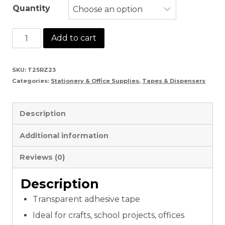
Quantity
Sellotape
Add to cart
1/2″
Inch
SKU:
T25RZ23
Categories:
Stationery & Office Supplies
,
Tapes & Dispensers
&
1"
Description
Inch
quantity
Additional information
Reviews (0)
Description
Transparent adhesive tape
Ideal for crafts, school projects, offices