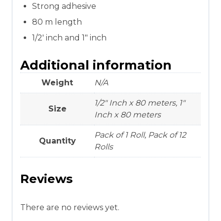
Strong adhesive
80 m length
1/2′ inch and 1″ inch
Additional information
Weight
N/A
1/2" Inch x 80 meters, 1"
Size
Inch x 80 meters
Pack of 1 Roll, Pack of 12
Quantity
Rolls
Reviews
There are no reviews yet.