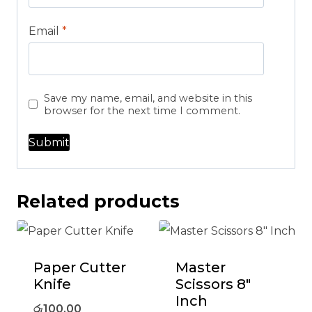
Email
*
Save my name, email, and website in this
browser for the next time I comment.
Related products
Paper Cutter
Master
Knife
Scissors 8″
Inch
රු
100.00