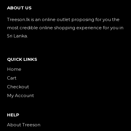
ABOUT US
Treeson.lk is an online outlet proposing for you the
most credible online shopping experience for you in
Sri Lanka.
QUICK LINKS
Home
Cart
Checkout
My Account
HELP
About Treeson