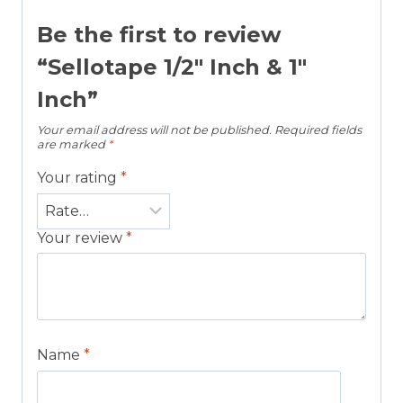
Be the first to review
“Sellotape 1/2″ Inch & 1″
Inch”
Your email address will not be published.
Required fields
are marked
*
Your rating
*
Your review
*
Name
*