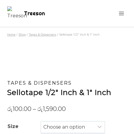
Skip
Treeson
to
content
Home
/
Shop
/
Tapes & Dispensers
/
Sellotape 1/2″ Inch & 1″ Inch
TAPES & DISPENSERS
Sellotape 1/2″ Inch & 1″ Inch
රු
100.00
–
රු
1,590.00
Size