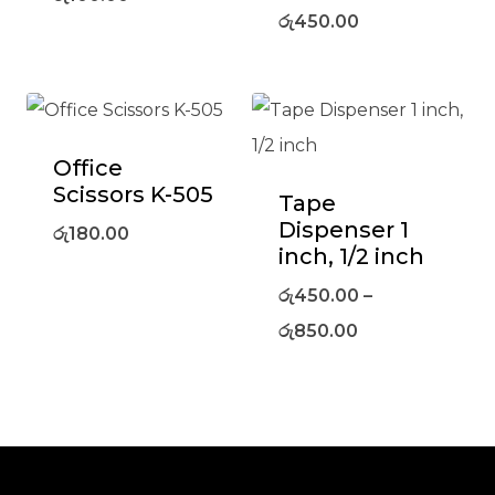
රු
450.00
Office
Scissors K-505
Tape
Dispenser 1
රු
180.00
inch, 1/2 inch
රු
450.00
–
රු
850.00